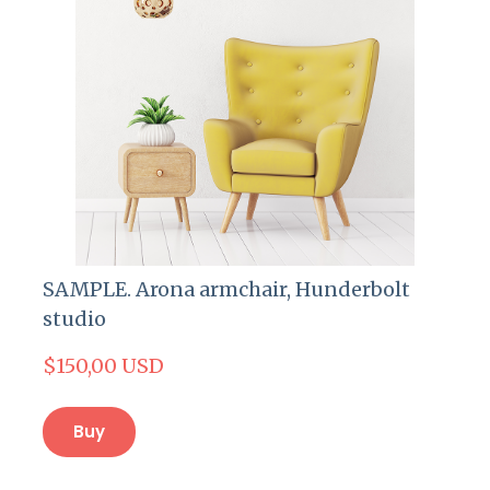
SAMPLE. Arona armchair, Hunderbolt
studio
$150,00 USD
Buy