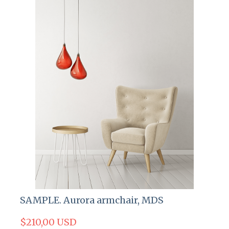
SAMPLE. Aurora armchair, MDS
$210,00 USD