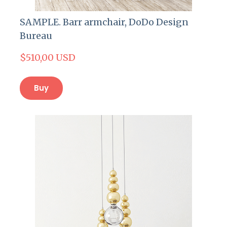
SAMPLE. Barr armchair, DoDo Design
Bureau
$510,00 USD
Buy