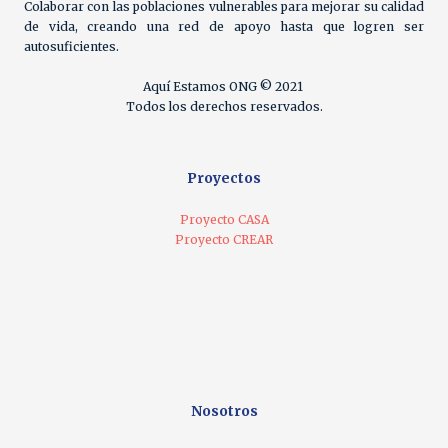
Colaborar con las poblaciones vulnerables para mejorar su calidad
de vida, creando una red de apoyo hasta que logren ser
autosuficientes.
Aquí Estamos ONG © 2021
Todos los derechos reservados.
Proyectos
Proyecto CASA
Proyecto CREAR
Nosotros