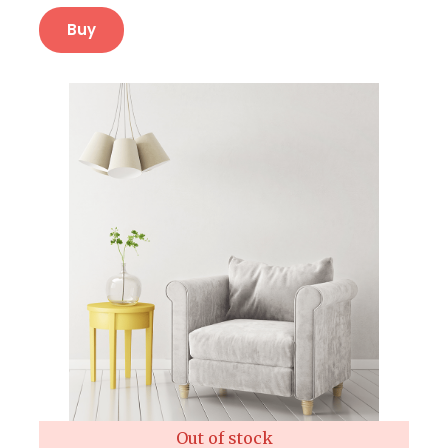
Buy
Out of stock