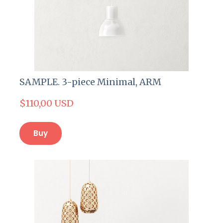
SAMPLE. 3-piece Minimal, ARM
$110,00 USD
Buy