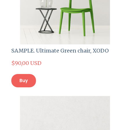
SAMPLE. Ultimate Green chair, XODO
$90,00 USD
Buy