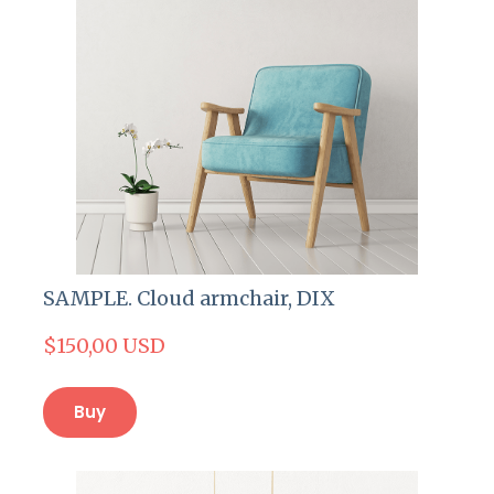
SAMPLE. Cloud armchair, DIX
$150,00 USD
Buy