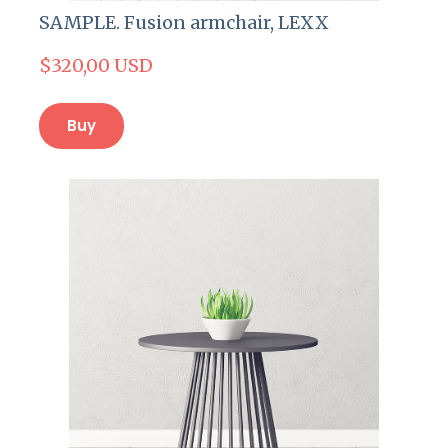
SAMPLE. Fusion armchair, LEXX
$320,00 USD
Buy