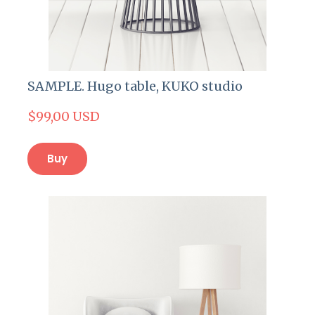
SAMPLE. Hugo table, KUKO studio
$99,00 USD
Buy