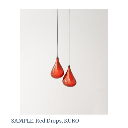
SAMPLE. Red Drops, KUKO