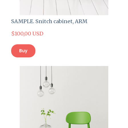
SAMPLE. Snitch cabinet, ARM
$100,00 USD
Buy