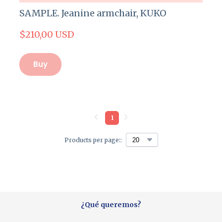
SAMPLE. Jeanine armchair, KUKO
$210,00 USD
Buy
1
Products per page::
¿Qué queremos?