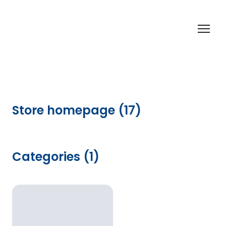
Store homepage (17)
Categories (1)