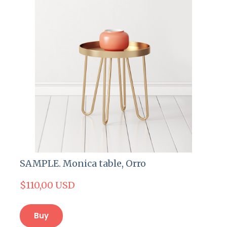
SAMPLE. Monica table, Orro
$110,00 USD
Buy