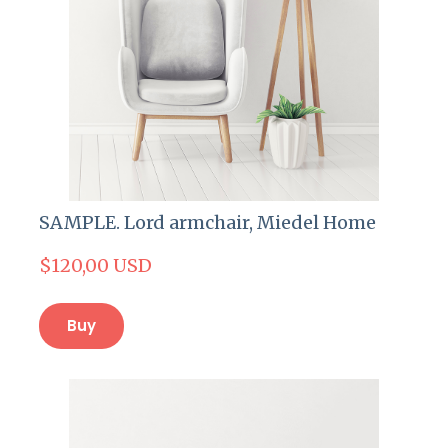
SAMPLE. Lord armchair, Miedel Home
$120,00 USD
Buy