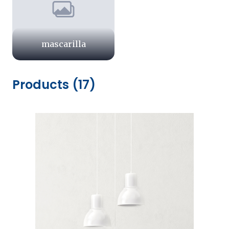
mascarilla
Products (17)