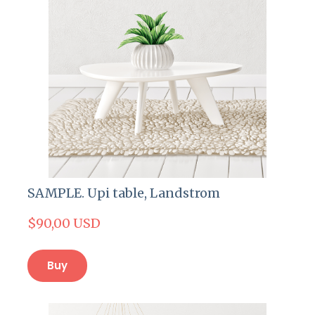
SAMPLE. Upi table, Landstrom
$90,00 USD
Buy