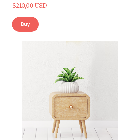
$210,00 USD
Buy