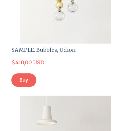
SAMPLE. Bubbles, Udion
$410,00 USD
Buy