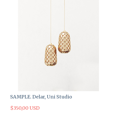
SAMPLE. Delar, Uni Studio
$350,00 USD