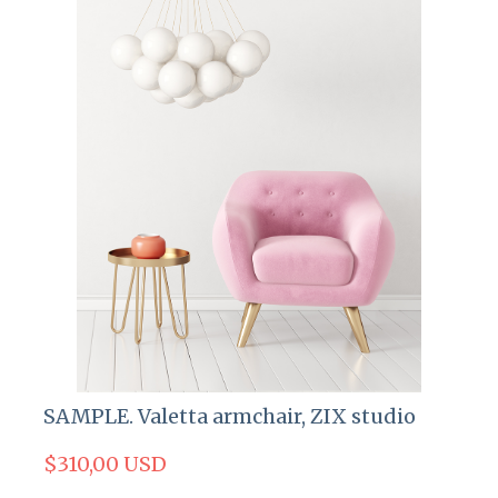
SAMPLE. Valetta armchair, ZIX studio
$310,00 USD