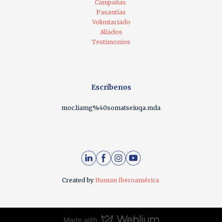
Campañas
Pasantías
Voluntariado
Aliados
Testimonios
Escríbenos
moc.liamg%40somatseiuqa.mda
Created by
Human Iberoamérica
Made with